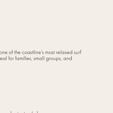
e of the coastline’s most relaxed surf
eal for families, small groups, and