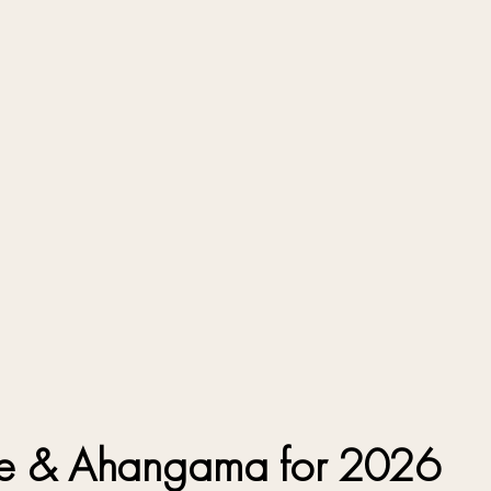
alle & Ahangama for 2026