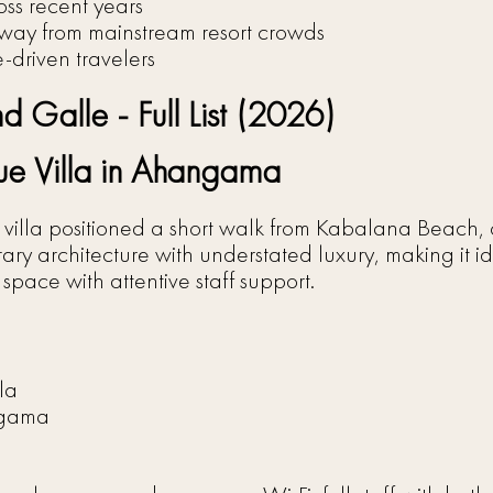
ss recent years
way from mainstream resort crowds
le-driven travelers
 Galle - Full List (2026)
e Villa in Ahangama
illa positioned a short walk from Kabalana Beach, on
ary architecture with understated luxury, making it id
space with attentive staff support.
la
ngama