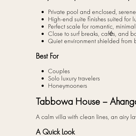
Private pool and enclosed, serene
High-end suite finishes suited for l
Perfect scale for romantic, minimal
Close to surf breaks, cafés, and b
Quiet environment shielded from b
Best For
Couples
Solo luxury travelers
Honeymooners
Tabbowa House – Ahan
A calm villa with clean lines, an airy
A Quick Look