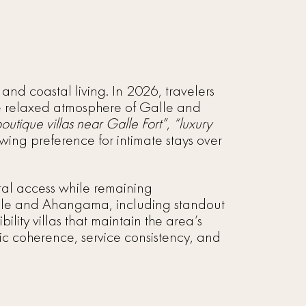
 and coastal living. In 2026, travelers
he relaxed atmosphere of Galle and
boutique villas near Galle Fort”
,
“luxury
rowing preference for intimate stays over
astal access while remaining
 Galle and Ahangama, including standout
bility villas that maintain the area’s
tic coherence, service consistency, and