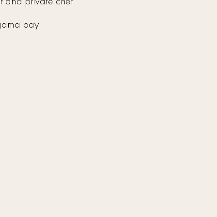
er and private chef
igama bay