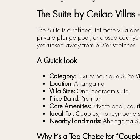
The Suite by Ceilao Villas
The Suite is a refined, intimate villa 
private plunge pool, enclosed courtyard
yet tucked away from busier stretches.
A Quick Look
Category:
Luxury Boutique Suite Vi
Location:
Ahangama
Villa Size:
One-bedroom suite
Price Band:
Premium
Core Amenities:
Private pool, court
Ideal For:
Couples, honeymooners, 
Nearby Landmarks:
Ahangama Sur
Why It’s a Top Choice for “Coupl