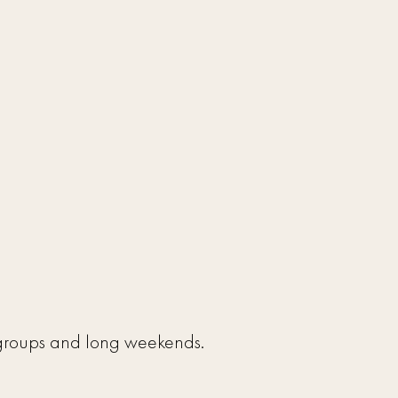
l groups and long weekends.