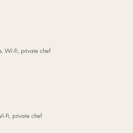
, Wi-Fi, private chef
i-Fi, private chef