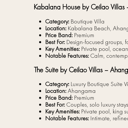
Kabalana House by Ceilao Villa
Category:
Boutique Villa
Location:
Kabalana Beach, Aha
Price Band:
Premium
Best For:
Design-focused groups, fam
Key Amenities:
Private pool, ocean 
Notable Features:
Calm, contempor
The Suite by Ceilao Villas – Aha
Category:
Luxury Boutique Suite Vi
Location:
Ahangama
Price Band:
Premium
Best For:
Couples, solo luxury stays
Key Amenities:
Private pool, king s
Notable Features:
Intimate, refine