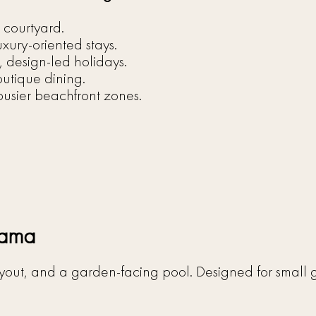
 courtyard.
uxury-oriented stays.
, design-led holidays.
outique dining.
usier beachfront zones.
gama
 layout, and a garden-facing pool. Designed for smal