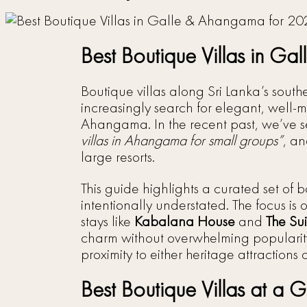
Best Boutique Villas in G
Boutique villas along Sri Lanka’s southe
increasingly search for elegant, well
Ahangama. In the recent past, we’ve see
villas in Ahangama for small groups”
, a
large resorts.
This guide highlights a curated set of b
intentionally understated. The focus is
stays like
Kabalana House
and
The Sui
charm without overwhelming popularity.
proximity to either heritage attractions 
Best Boutique Villas at a 