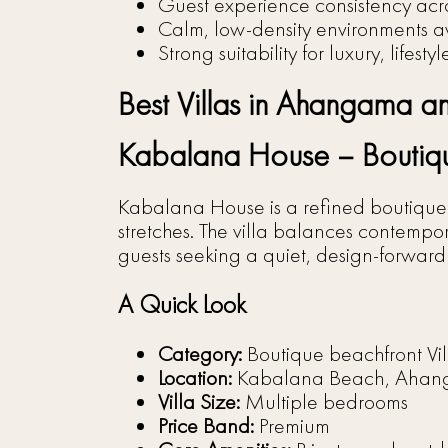
Guest experience consistency acro
Calm, low-density environments a
Strong suitability for luxury, lifesty
Best Villas in Ahangama and
Kabalana House – Boutiqu
Kabalana House is a refined boutique v
stretches. The villa balances contempor
guests seeking a quiet, design-forward 
A Quick Look
Category:
Boutique beachfront Vil
Location:
Kabalana Beach, Aha
Villa Size:
Multiple bedrooms
Price Band:
Premium