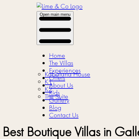
Open main menu
Home
The Villas
Experiences
Kabalana House
Offers
K1
About Us
K2
Kids
The Suite
Gallery
Blog
Contact Us
Best Boutique Villas in G