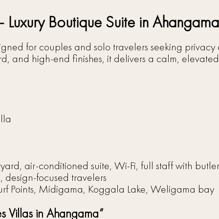
 – Luxury Boutique Suite in Ahangama
designed for couples and solo travelers seeking privac
, and high-end finishes, it delivers a calm, elevated
lla
yard, air-conditioned suite, Wi-Fi, full staff with butl
design-focused travelers
f Points, Midigama, Koggala Lake, Weligama bay
es Villas in Ahangama”