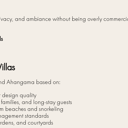
a
privacy, and ambiance without being overly commercia
ds
llas
 and Ahangama based on:
r design quality
, families, and long-stay guests
calm beaches and snorkeling
management standards
rdens, and courtyards