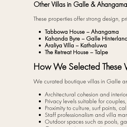
Other Villas in Galle & Ahangam
These properties offer strong design, 
Tabbowa House – Ahangama
Kahanda Byre – Galle Hinterlan
Araliya Villa – Kathaluwa
The Retreat House – Talpe
How We Selected These Vi
We curated boutique villas in Galle
Architectural cohesion and interio
Privacy levels suitable for couples
Proximity to culture, surf points, 
Staff professionalism and villa 
Outdoor spaces such as pools, ga