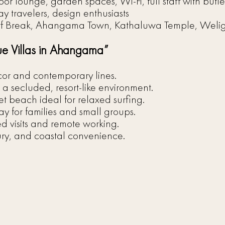
oor lounge, garden spaces, Wi-Fi, full staff with butl
ay travelers, design enthusiasts
f Break, Ahangama Town, Kathaluwa Temple, Wel
ue Villas in Ahangama”
cor and contemporary lines.
a secluded, resort-like environment.
 beach ideal for relaxed surfing.
tay for families and small groups.
d visits and remote working.
ury, and coastal convenience.