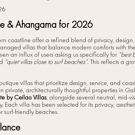
alle & Ahangama for 2026
rn coastline offer a refined blend of privacy, design,
-managed villas that balance modern comforts with t
n an influx of users asking us specifically for
“best 
nd
“quiet villas close to surf beaches”
. This reflects a g
outique villas that prioritize design, service, and co
 on private, architecturally thoughtful properties in
te by Ceilao Villas
, alongside several neutral, mid-visi
 Each villa has been selected for its privacy, aesthe
or surf-friendly beaches.
Glance