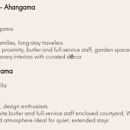
s – Ahangama
ngama
ilies, long-stay travelers
proximity, butler and full-service staff, garden spaces
ary interiors with curated décor
ngama
lla
, design enthusiasts
uite,butler and full-service staff enclosed courtyard, W
d atmosphere ideal for quiet, extended stays