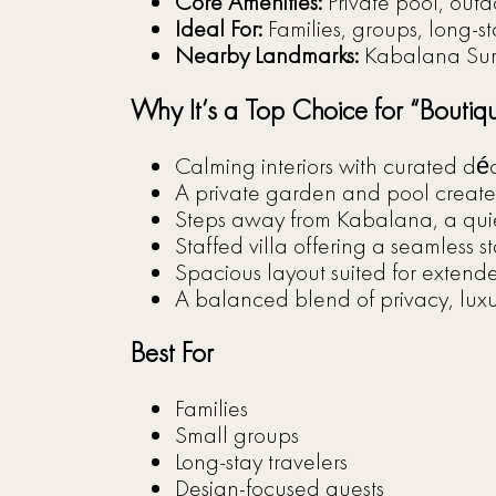
Core Amenities:
Private pool, outd
Ideal For:
Families, groups, long-st
Nearby Landmarks:
Kabalana Sur
Why It’s a Top Choice for “Boutiq
Calming interiors with curated dé
A private garden and pool create 
Steps away from Kabalana, a quiet
Staffed villa offering a seamless s
Spacious layout suited for extende
A balanced blend of privacy, lux
Best For
Families
Small groups
Long-stay travelers
Design-focused guests