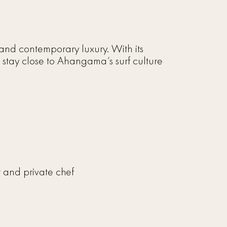
y and contemporary luxury. With its
 stay close to Ahangama’s surf culture
er and private chef