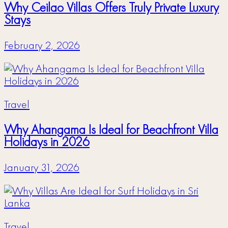
Why Ceilao Villas Offers Truly Private Luxury
Stays
February 2, 2026
Travel
Why Ahangama Is Ideal for Beachfront Villa
Holidays in 2026
January 31, 2026
Travel