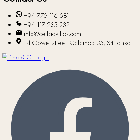
+94 776 116 681
+94 117 235 232
info@ceilaovillas.com
14 Gower street, Colombo 05, Sri Lanka