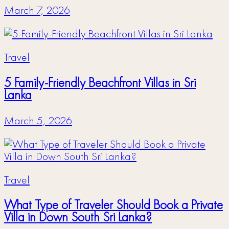
March 7, 2026
Travel
5 Family-Friendly Beachfront Villas in Sri
Lanka
March 5, 2026
Travel
What Type of Traveler Should Book a Private
Villa in Down South Sri Lanka?