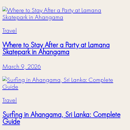
Travel
Where to Stay After a Party at Lamana
Skatepark in Ahangama
March 9, 2026
Travel
Surfing in Ahangama, Sri Lanka: Complete
Guide