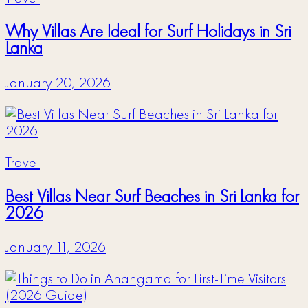
Why Villas Are Ideal for Surf Holidays in Sri
Lanka
January 20, 2026
Travel
Best Villas Near Surf Beaches in Sri Lanka for
2026
January 11, 2026