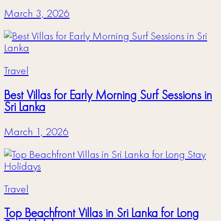
March 3, 2026
Travel
Best Villas for Early Morning Surf Sessions in
Sri Lanka
March 1, 2026
Travel
Top Beachfront Villas in Sri Lanka for Long