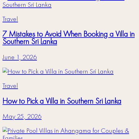
Travel
7 Mistakes to Avoid When Booking a Villa in
Southern Sri Lanka
June 1, 2026
Travel
How to Pick a Villa in Southern Sri Lanka
May 25, 2026