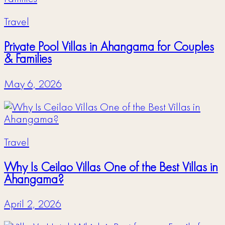
Travel
Private Pool Villas in Ahangama for Couples
& Families
May 6, 2026
Travel
Why Is Ceilao Villas One of the Best Villas in
Ahangama?
April 2, 2026