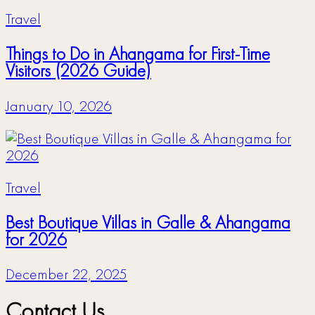
Travel
Things to Do in Ahangama for First-Time
Visitors (2026 Guide)
January 10, 2026
Travel
Best Boutique Villas in Galle & Ahangama
for 2026
December 22, 2025
Contact Us