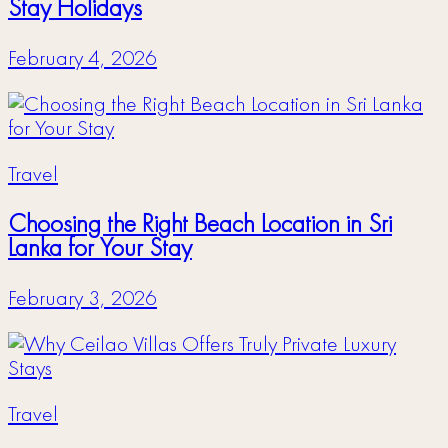
Stay Holidays
February 4, 2026
Travel
Choosing the Right Beach Location in Sri
Lanka for Your Stay
February 3, 2026
Travel