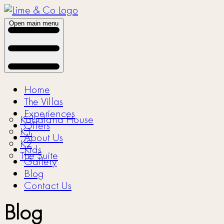
Open main menu
Home
The Villas
Experiences
Kabalana House
Offers
K1
About Us
K2
Kids
The Suite
Gallery
Blog
Contact Us
Blog