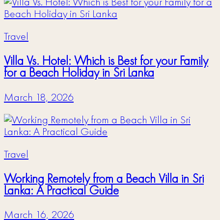
Travel
Villa Vs. Hotel: Which is Best for your Family
for a Beach Holiday in Sri Lanka
March 18, 2026
Travel
Working Remotely from a Beach Villa in Sri
Lanka: A Practical Guide
March 16, 2026