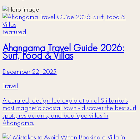
Featured
Ahangama Travel Guide 2026:
Surf, Food & Villas
December 22, 2025
Travel
A curated, design-led exploration of Sri Lanka's
most magnetic coastal town - discover the best surf
spots, restaurants, and boutique villas in
Ahangama.